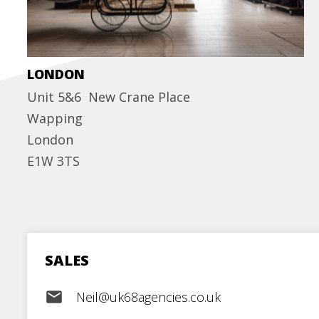
LONDON
Unit 5&6 New Crane Place
Wapping
London
E1W 3TS
SALES
email
Neil@uk68agencies.co.uk