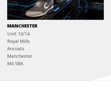
MANCHESTER
Unit 13/14
Royal Mills
Ancoats
Manchester
M4 5BA