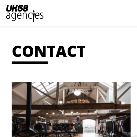
CONTACT