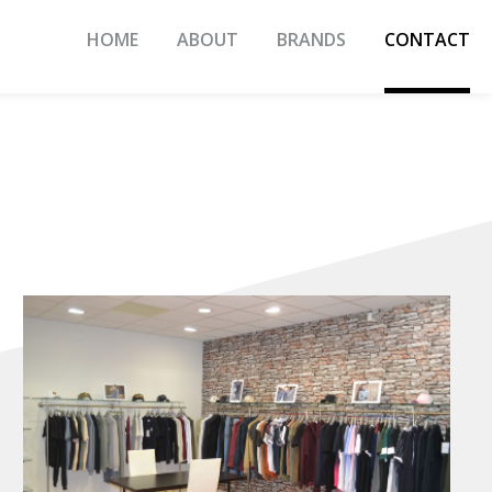
HOME
ABOUT
BRANDS
CONTACT