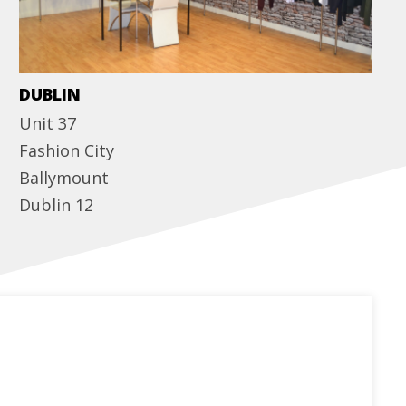
DUBLIN
Unit 37
Fashion City
Ballymount
Dublin 12