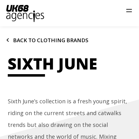
chevron_left
BACK TO CLOTHING BRANDS
SIXTH JUNE
Sixth June’s collection is a fresh young spirit,
riding on the current streets and catwalks
trends but also drawing on the social
networks and the world of music. Mixing