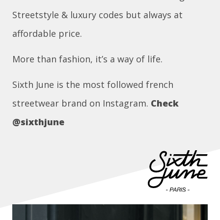
Streetstyle & luxury codes but always at
affordable price.
More than fashion, it’s a way of life.
Sixth June is the most followed french
streetwear brand on Instagram.
Check
@sixthjune