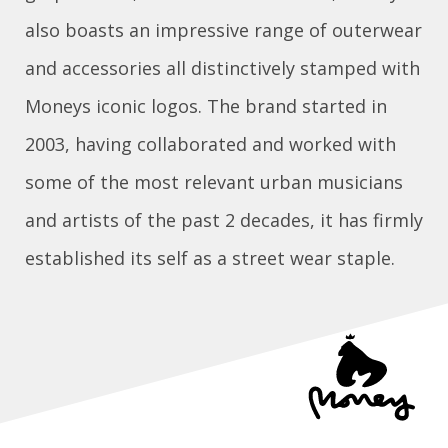
also boasts an impressive range of outerwear
and accessories all distinctively stamped with
Moneys iconic logos. The brand started in
2003, having collaborated and worked with
some of the most relevant urban musicians
and artists of the past 2 decades, it has firmly
established its self as a street wear staple.