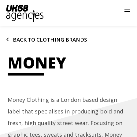
chevron_left
BACK TO CLOTHING BRANDS
MONEY
Money Clothing is a London based design
label that specialises in producing bold and
fresh, high quality street wear. Focusing on
graphic tees, sweats and tracksuits, Money