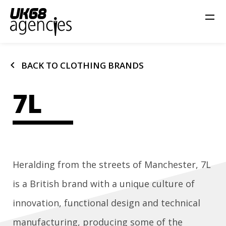
chevron_left
BACK TO CLOTHING BRANDS
7L
Heralding from the streets of Manchester, 7L
is a British brand with a unique culture of
innovation, functional design and technical
manufacturing, producing some of the