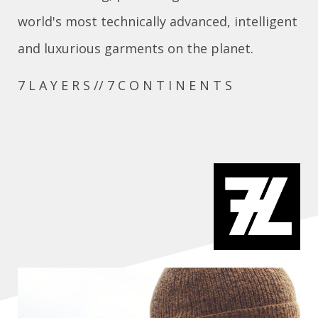
world's most technically advanced, intelligent
and luxurious garments on the planet.
7 L A Y E R S // 7 C O N T I N E N T S